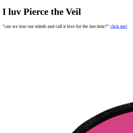
I luv Pierce the Veil
"can we lose our minds and call it love for the last time?"
click me!