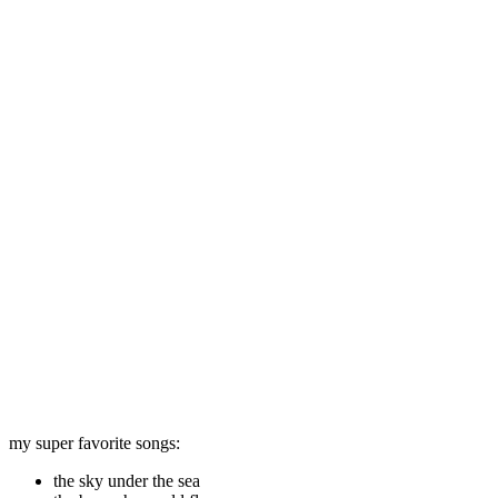
my super favorite songs:
the sky under the sea